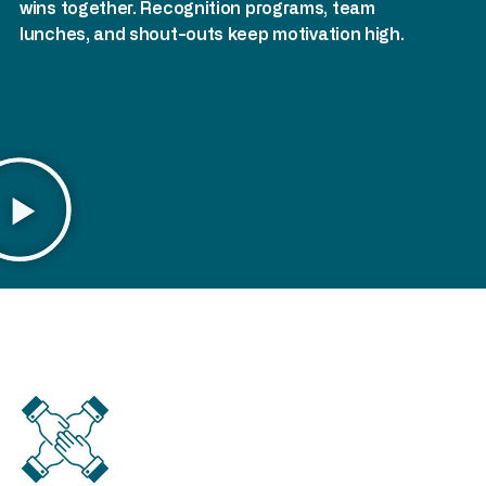
wins together. Recognition programs, team
lunches, and shout-outs keep motivation high.