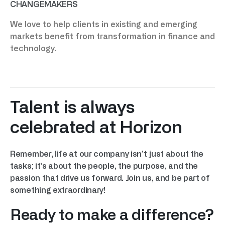
CHANGEMAKERS
We love to help clients in existing and emerging
markets benefit from transformation in finance and
technology.
Talent is always
celebrated at Horizon
Remember, life at our company isn’t just about the
tasks; it’s about the people, the purpose, and the
passion that drive us forward. Join us, and be part of
something extraordinary!
Ready to make a difference?