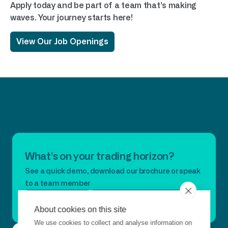
Apply today and be part of a team that’s making
waves. Your journey starts here!
View Our Job Openings
What’s on your trading horizon?
See a quick demo, download our brochure or speak
to a team member
Book A Demo
Download Our Brochure
About cookies on this site
We use cookies to collect and analyse information on