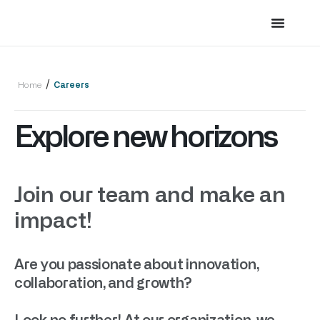
/
Home
Careers
Explore new horizons
Join our team and make an
impact!
Are you passionate about innovation,
collaboration, and growth?