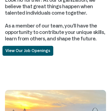
Look no further! At our organization, we
believe that great things happen when
talented individuals come together.
As a member of our team, you’ll have the
opportunity to contribute your unique skills,
learn from others, and shape the future.
View Our Job Openings