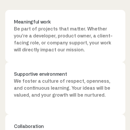
Meaningful work
Be part of projects that matter. Whether
you’re a developer, product owner, a client-
facing role, or company support, your work
will directly impact our mission.
Supportive environment
We foster a culture of respect, openness,
and continuous learning. Your ideas will be
valued, and your growth will be nurtured.
Collaboration