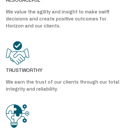
RESOURCEFUL
We value the agility and insight to make swift
decisions and create positive outcomes for
Horizon and our clients.
TRUSTWORTHY
We earn the trust of our clients through our total
integrity and reliability.