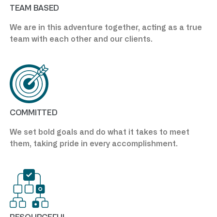
TEAM BASED
We are in this adventure together, acting as a true
team with each other and our clients.
COMMITTED
We set bold goals and do what it takes to meet
them, taking pride in every accomplishment.