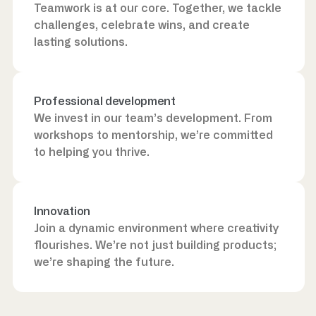
Teamwork is at our core. Together, we tackle
challenges, celebrate wins, and create
lasting solutions.
Professional development
We invest in our team’s development. From
workshops to mentorship, we’re committed
to helping you thrive.
Innovation
Join a dynamic environment where creativity
flourishes. We’re not just building products;
we’re shaping the future.