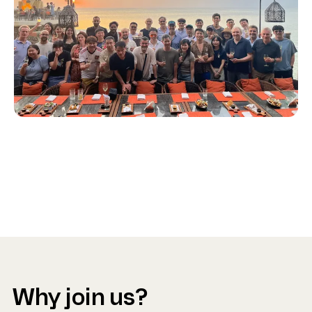
Why join us?