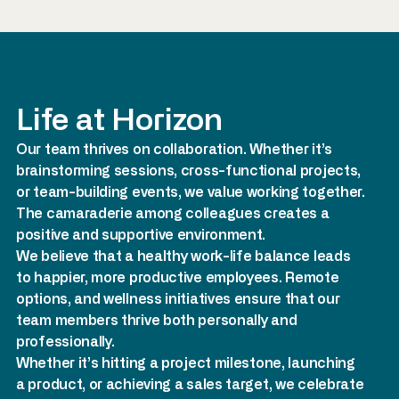
Life at Horizon
Our team thrives on collaboration. Whether it’s
brainstorming sessions, cross-functional projects,
or team-building events, we value working together.
The camaraderie among colleagues creates a
positive and supportive environment.
We believe that a healthy work-life balance leads
to happier, more productive employees. Remote
options, and wellness initiatives ensure that our
team members thrive both personally and
professionally.
Whether it’s hitting a project milestone, launching
a product, or achieving a sales target, we celebrate