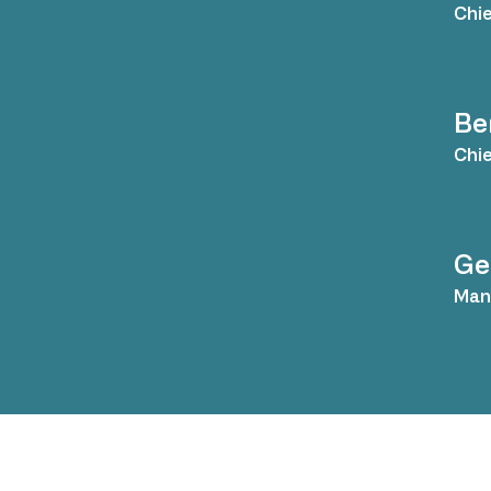
Chie
Be
Chie
Ge
Mana