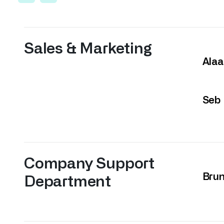
Sales & Marketing
Alaa
Seb
Company Support
Bru
Department