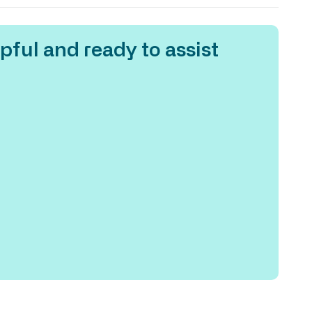
pful and ready to assist
One o
at Ho
emplo
work 