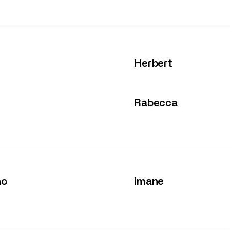
Herbert
Rabecca
no
Imane