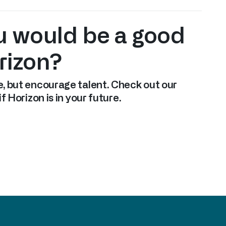
u would be a good
orizon?
, but encourage talent. Check out our
f Horizon is in your future.