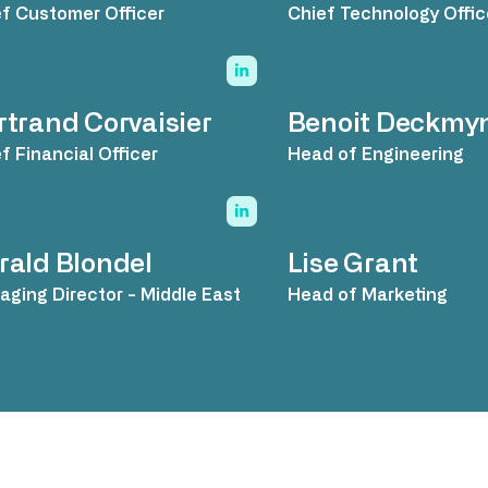
f Customer Officer
Chief Technology Offic
rtrand Corvaisier
Benoit Deckmy
f Financial Officer
Head of Engineering
rald Blondel
Lise Grant
ging Director - Middle East
Head of Marketing