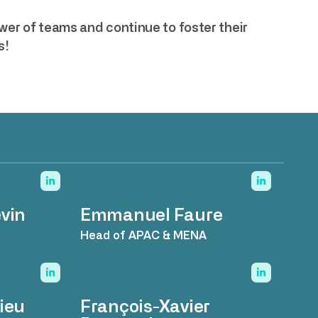
ower of teams and continue to foster their
s!
vin
Emmanuel Faure
Head of APAC & MENA
ieu
François-Xavier