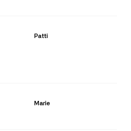
Patti
Marie