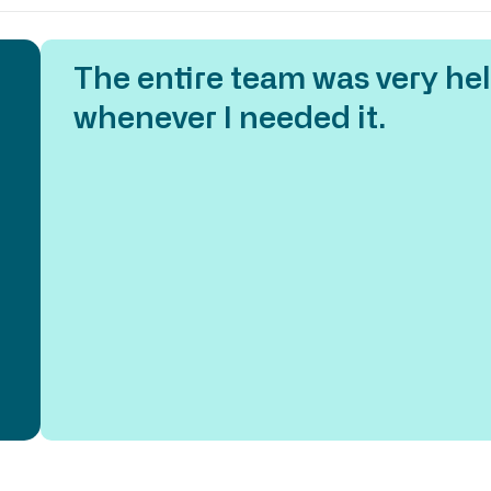
The entire team was very hel
 of
whenever I needed it.
e
 my