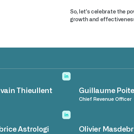
So, let’s celebrate the p
growth and effectivenes
lvain Thieullent
Guillaume Poite
O
Chief Revenue Officer
brice Astrologi
Olivier Masdebr