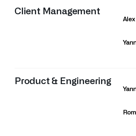
Client Management
Alex
Yan
Product & Engineering
Yann
Rom