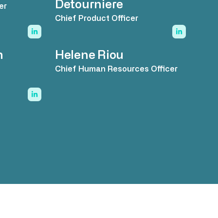
Detourniere
er
Chief Product Officer
n
Helene Riou
Chief Human Resources Officer