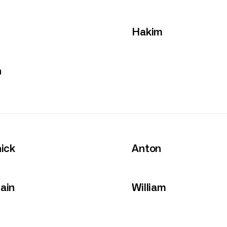
Hakim
n
ick
Anton
ain
William