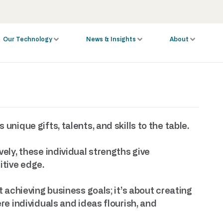
Our Technology
News & Insights
About
nique gifts, talents, and skills to the table.
ely, these individual strengths give
tive edge.
 achieving business goals; it’s about creating
e individuals and ideas flourish, and