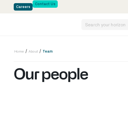
Contact Us
Careers
/
/
Home
About
Team
Our people