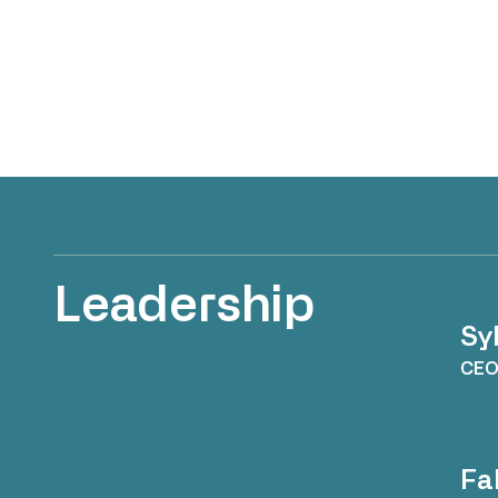
Leadership
Sy
CE
Fa