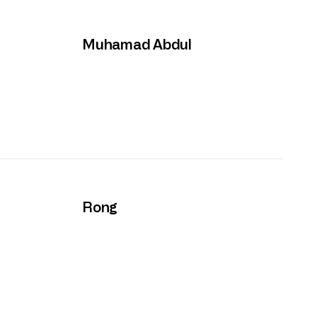
Muhamad Abdul
Rong