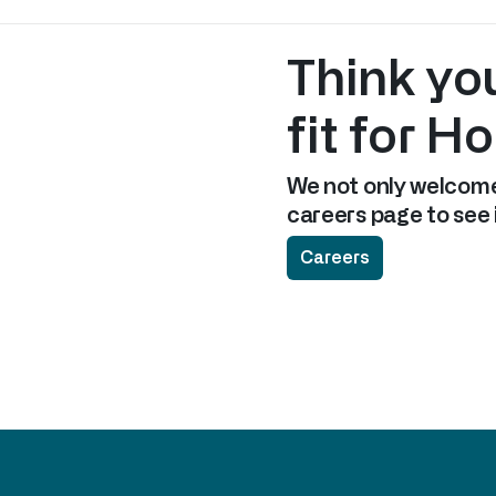
Think yo
fit for H
We not only welcome
careers page to see i
Careers