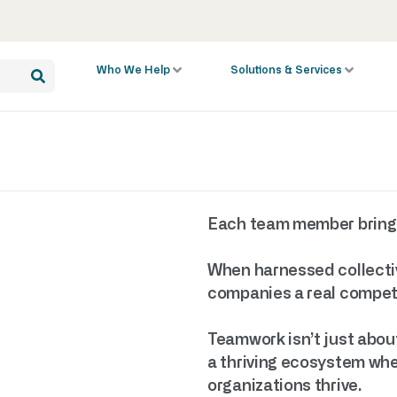
Who We Help
Solutions & Services
Each team member brings u
When harnessed collectiv
companies a real competi
Teamwork isn’t just about
a thriving ecosystem wher
organizations thrive.