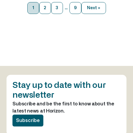
markets community. BOCA has
1
2
3
…
9
Next »
brought together the people, insights,
and opportunities that help define
industry agendas for the year ahead.
The conference creates a unique
environment […]
Stay up to date with our
newsletter
Subscribe and be the first to know about the
latest news at Horizon.
Subscribe