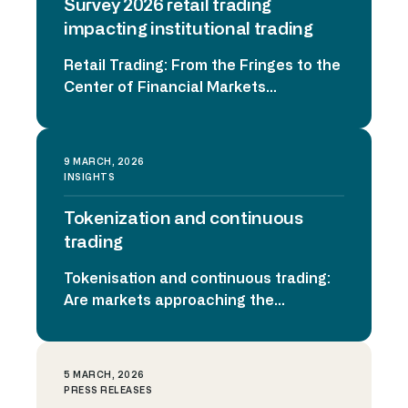
Survey 2026 retail trading
trading platforms, social media
communities, and accessible
impacting institutional trading
investment products has transformed
Retail Trading: From the Fringes to the
retail participation. What began as a
Center of Financial Markets
surge of individual […]
Institutional Survey 2026 Retail trading
is no longer a niche phenomenon. It
has become a structural force
9 MARCH, 2026
shaping liquidity, volatility, and
INSIGHTS
execution strategies across global
Tokenization and continuous
markets. To better understand this
transformation, Horizon Trading
trading
Solutions surveyed 150 institutional
Tokenisation and continuous trading:
traders and brokers in the US and UK,
Are markets approaching the
exploring […]
inflection point? At the recent EMEA
Trading Conference 2026 in London,
one topic stood out across
5 MARCH, 2026
discussions with exchanges, asset
PRESS RELEASES