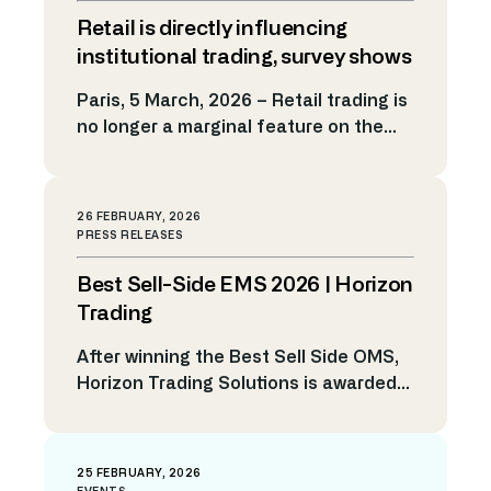
managers, and technology providers:
Retail is directly influencing
tokenisation and continuous trading
are moving from experimentation
institutional trading, survey shows
toward real market infrastructure. For
Paris, 5 March, 2026 – Retail trading is
years, tokenisation has been
no longer a marginal feature on the
surrounded by excitement but limited
fringes of financial markets. New
scale. Today, however, the […]
survey findings from Horizon Trading
Solutions show retail flow is firmly
26 FEBRUARY, 2026
embedded in institutional trading
PRESS RELEASES
activity and is reshaping execution
Best Sell-Side EMS 2026 | Horizon
strategy. Nearly two-thirds of traders
at tier 2 and 3 banks and institutional
Trading
brokers surveyed […]
After winning the Best Sell Side OMS,
Horizon Trading Solutions is awarded
Best Sell Side EMS at TradingTech
Insight Awards Europe 2026 A-Team
Group has named Horizon Trading
25 FEBRUARY, 2026
Solutions winner of the Best Sell-Side