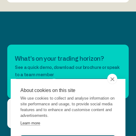
What’s on your trading horizon?
See a quick demo, download our brochure or speak
to a team member
Book A Demo
Download Our Brochure
About cookies on this site
We use cookies to collect and analyse information on
Questions?
site performance and usage, to provide social media
Connect with us
Get
Contact
Just want to
features and to enhance and customise content and
in
advertisements.
say hello?
Us
touch
Learn more