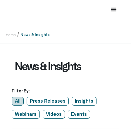
/
Home
News & Insights
News & Insights
Filter By:
All
Press Releases
Insights
Webinars
Videos
Events