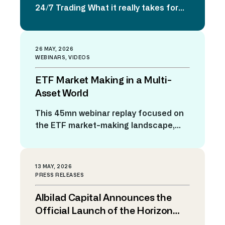
24/7 Trading What it really takes for
trading platforms to be ready As
financial markets continue their
evolution toward continuous
26 MAY, 2026
trading, the industry is confronting a
WEBINARS
,
VIDEOS
fundamental question: how do
ETF Market Making in a Multi-
platforms designed around traditional
trading days adapt to a world where
Asset World
markets never close? The rise
This 45mn webinar replay focused on
of digital assets, global trading
the ETF market-making landscape,
venues, and growing client […]
emphasizing how the ETF ecosystem
has grown rapidly in both size and
complexity. The hosts discussed why
13 MAY, 2026
modern market making for ETFs is
PRESS RELEASES
challenging due to multi-asset
Albilad Capital Announces the
baskets, varying market hours, liquidity
differences, cash components, and
Official Launch of the Horizon
the need for dynamic pricing, quoting,
Trading Solutions Platform to