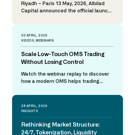
Riyadh – Paris 13 May, 2026, Albilad
and risk control. […]
Enhance Market Making
Capital announced the official launch
Capabilities and Strengthen
of the Horizon Trading Solutions
Trading Competitiveness
platform, marking a strategic
milestone that reflects the company’s
30 APRIL, 2026
ongoing commitment to strengthening
VIDEOS
,
WEBINARS
its technological infrastructure and
Scale Low-Touch OMS Trading
advancing its operational systems in
line with the rapid growth of the Saudi
Without Losing Control
capital market. This initiative supports
Watch the webinar replay to discover
Albilad Capital’s efforts to elevate […]
how a modern OMS helps trading
desks automate execution, manage
exceptions, reroute orders dynamically,
and maintain full visibility across the
28 APRIL, 2026
execution lifecycle. ACCESS THE
INSIGHTS
WEBINAR REPLAY Why what this
Rethinking Market Structure:
webinar? Low-touch trading is evolving
fast. Higher volumes, fragmented
24/7, Tokenization, Liquidity