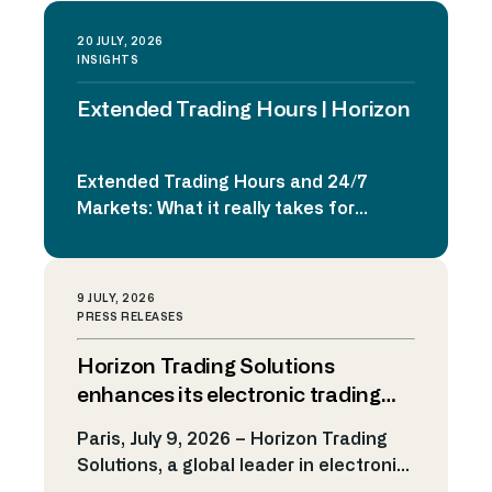
20 JULY, 2026
INSIGHTS
Extended Trading Hours | Horizon
Extended Trading Hours and 24/7
Markets: What it really takes for
trading platforms to be ready
Extended trading hours and 24/7
markets are no longer a theoretical
9 JULY, 2026
discussion. From digital assets to
PRESS RELEASES
internal liquidity pools and global retail
Horizon Trading Solutions
platforms, continuous trading is
already reshaping expectations for
enhances its electronic trading
institutional trading infrastructure.
platform to support market
Paris, July 9, 2026 – Horizon Trading
The real question is no
making on Kalshi
Solutions, a global leader in electronic
longer if markets […]