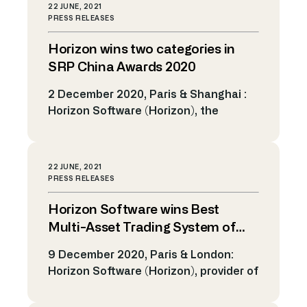
markets, today announced that it has
22 JUNE, 2021
been shortlisted for the Multi-Asset
PRESS RELEASES
Trading System of the Year award and
Horizon wins two categories in
the Market Surveillance Solution of
the Year category at the FOW
SRP China Awards 2020
International Awards 2020. The FOW
2 December 2020, Paris & Shanghai :
International awards is […]
Horizon Software (Horizon), the
provider of electronic trading solutions
and algorithmic technology for the
capital markets, today announced
22 JUNE, 2021
that it has won the Best Technology
PRESS RELEASES
Provider and the Best Technological
Horizon Software wins Best
Solution of the Year categories at the
Structured Retails Products (SRP)
Multi-Asset Trading System of
China 2020 Awards. The SRP China
the year at FOW International
9 December 2020, Paris & London:
awards […]
Awards 2020
Horizon Software (Horizon), provider of
electronic trading solutions and
algorithmic technology for the global