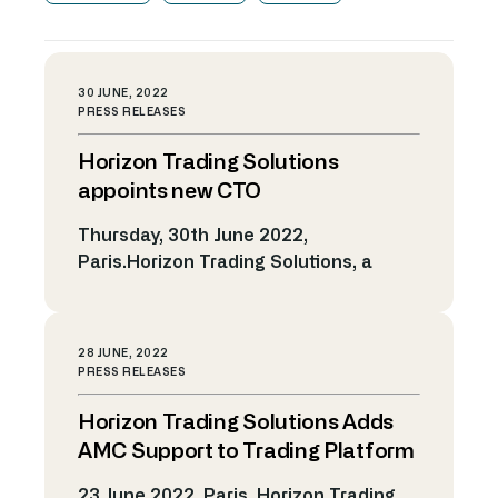
30 JUNE, 2022
PRESS RELEASES
Horizon Trading Solutions
appoints new CTO
Thursday, 30th June 2022,
Paris.Horizon Trading Solutions, a
leading provider of electronic trading
solutions and algorithmic technology,
has announced the appointment of
28 JUNE, 2022
Olivier Masdebrieu as Chief
PRESS RELEASES
Technology Officer (CTO). Olivier, who
Horizon Trading Solutions Adds
joins from rival trading systems vendor
Itiviti, will be responsible for continuing
AMC Support to Trading Platform
to develop Horizon’s technology
23 June 2022, Paris. Horizon Trading