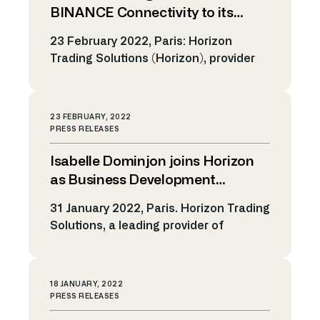
operations, Fabrice Astrologi will be
BINANCE Connectivity to its
responsible for continuing to drive
Cryptocurrency Trading Platform
23 February 2022, Paris: Horizon
global revenue growth. In his new […]
Trading Solutions (Horizon), provider
of automated trading solutions and
algorithmic technology, announced
today the expansion of its crypto
23 FEBRUARY, 2022
trading platform. Horizon recently
PRESS RELEASES
added the Crypto exchange BINANCE
Isabelle Dominjon joins Horizon
to the list of its cryptocurrency
gateways, allowing clients to trade
as Business Development
spot and futures on cryptocurrencies.
Manager EMEA
31 January 2022, Paris. Horizon Trading
Crypto trading takes place 24/7 with
Solutions, a leading provider of
quantity […]
electronic trading solutions and
algorithmic technology, announces
today the appointment of Isabelle
18 JANUARY, 2022
Dominjon as Business Development
PRESS RELEASES
Manager EMEA to accelerate