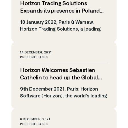
Horizon Trading Solutions
Horizon’s expansion in EMEA region.
Growth in EMEA has always been an
Expands its presence in Poland
important strategic goal for Horizon.
with the Support of Business
18 January 2022, Paris & Warsaw.
Recent years have seen its reputation
France
Horizon Trading Solutions, a leading
and […]
provider of electronic trading solutions
and algorithmic technology,
announces today they are moving
14 DECEMBER, 2021
forward in Poland with the support of
PRESS RELEASES
Business France Poland, on the
Horizon Welcomes Sebastien
occasion of a dedicated business
mission to expand Horizon’s services
Cathelin to head up the Global
in that region. The choice to
Presales team
9th December 2021, Paris: Horizon
collaborate with Business […]
Software (Horizon), the world’s leading
SaaS provider of electronic trading
solutions and algorithmic technology,
has appointed Sebastien Cathelin as
6 DECEMBER, 2021
Global Head of the Presales team.
PRESS RELEASES