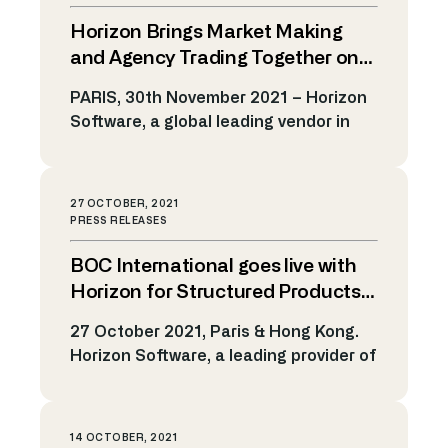
With over 20 years of vast experience
Horizon Brings Market Making
in the financial markets, Sebastien
brings with him a deep understanding
and Agency Trading Together on
of both market making and algorithmic
One Platform
PARIS, 30th November 2021 – Horizon
trading. In his new […]
Software, a global leading vendor in
Market Making and Algo Trading
Technology, announced today the
expansion of its Electronic Trading
27 OCTOBER, 2021
platform to include market making and
PRESS RELEASES
agency trading functions in one single
BOC International goes live with
platform, powered by its algo
framework. Initially designed for
Horizon for Structured Products
Market Making and Algo Trading
RFQ Solution
27 October 2021, Paris & Hong Kong.
services, Horizon is now […]
Horizon Software, a leading provider of
electronic trading solutions and
algorithmic technology, today
announces that the BOC International
14 OCTOBER, 2021