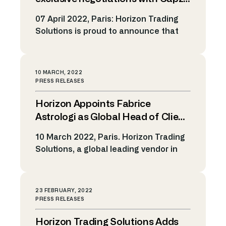
from clients to the market. This
to acquire Horizon Trading
07 April 2022, Paris: Horizon Trading
represents a […]
Solutions alongside its
Solutions is proud to announce that
management
Sagard NewGen is entering into
exclusive negotiations to acquire the
majority stake of Capza in Horizon
10 MARCH, 2022
Trading Solutions. For 24 years,
PRESS RELEASES
Horizon Trading Solutions has brought
Horizon Appoints Fabrice
automation to Investment Banks,
Brokers, Exchanges and Trading
Astrologi as Global Head of Client
Platforms for their electronic trading
Management to drive forward
10 March 2022, Paris. Horizon Trading
needs spanning more than 150 […]
expansion
Solutions, a global leading vendor in
Market Making and Algo Trading
Technology, announces today the
appointment of Fabrice Astrologi as
23 FEBRUARY, 2022
Global Head of Client Management.
PRESS RELEASES
With extensive experience in
Horizon Trading Solutions Adds
streamlining processes and optimizing