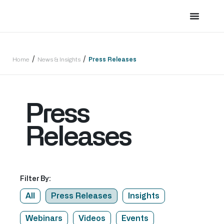
/
/
Home
News & Insights
Press Releases
Press
Releases
Filter By:
All
Press Releases
Insights
Webinars
Videos
Events