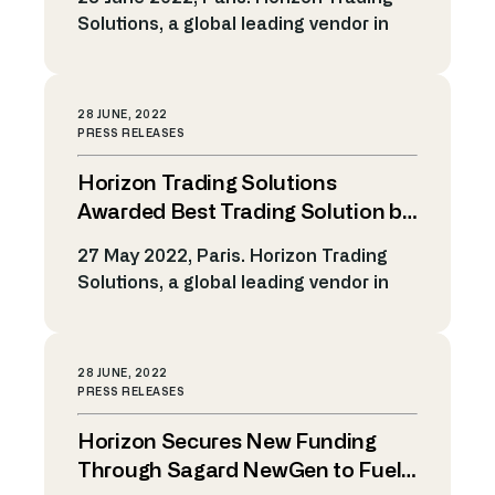
platform and leading global teams to
Solutions, a global leading vendor in
deliver new generation […]
Market Making, Agency Trading and
Algo Trading Technology, announces
today that its trading platform is now
28 JUNE, 2022
supporting AMC (Actively Managed
PRESS RELEASES
Certificates). Horizon is enhancing its
Horizon Trading Solutions
capabilities to enable clients to
manage the whole AMC trading
Awarded Best Trading Solution by
lifecycle, including: AMC Product
Two Industry Associations
27 May 2022, Paris. Horizon Trading
Definition, including ability to […]
Solutions, a global leading vendor in
Market Making and Algo Trading
Technology, has been recognized as
the Best Trading System/Software by
28 JUNE, 2022
two leading industry associations.
PRESS RELEASES
Horizon has been awarded Best
Horizon Secures New Funding
Trading Solution for Listed Securities
(equities / derivatives) at the A-Team
Through Sagard NewGen to Fuel