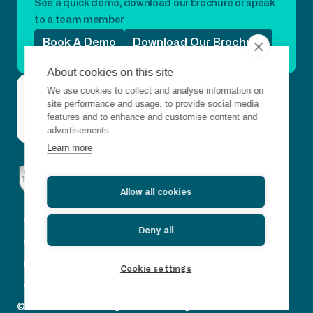
See a quick demo, download our brochure or speak
to a team member
Book A Demo
Download Our Brochure
About cookies on this site
Questions?
We use cookies to collect and analyse information on
Connect with us
Get
Contact
Just want to
site performance and usage, to provide social media
in
say hello?
Us
features and to enhance and customise content and
touch
advertisements.
Learn more
Allow all cookies
Corporate Governance
Deny all
CSR Policy
Legal and Privacy Policy
Cookie settings
Our Carbon Footprint Report
© 2026 Horizon Trading Solutions. All rights reserved.