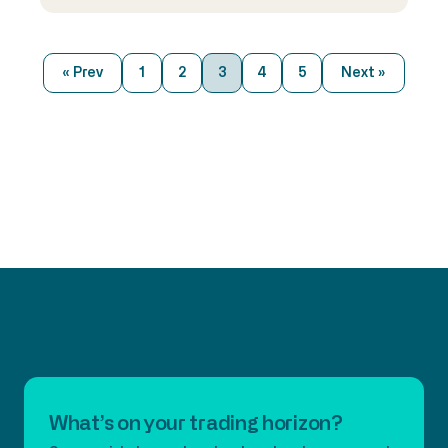
ahead. It’s been a turbulent year for
the capital markets. How do you think
trading infrastructure has held up
« Prev
1
2
3
4
5
Next »
throughout the crisis? Since last
March’s madness, the markets have
corrected themselves. In fact, most
liquidity providers and […]
What’s on your trading horizon?