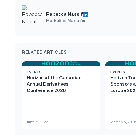
Rabecca Nassif
Marketing Manager
RELATED ARTICLES
EVENTS
EVENTS
Horizon at the Canadian
Horizon Tra
Annual Derivatives
Sponsors a
Conference 2026
Europe 202
June 5, 2026
March 25, 202