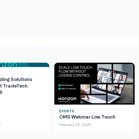
ding Solutions
t TradeTech
6
EVENTS
OMS Webinar Low Touch
6
February 25, 2026