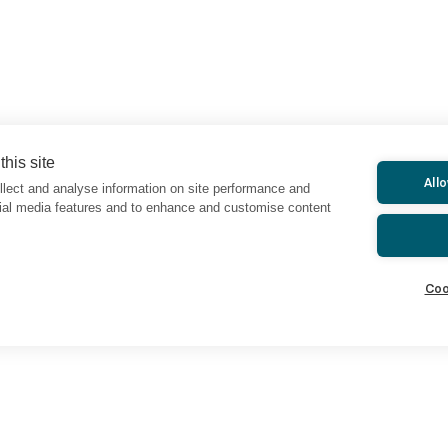
his site
All
lect and analyse information on site performance and
cial media features and to enhance and customise content
Coo