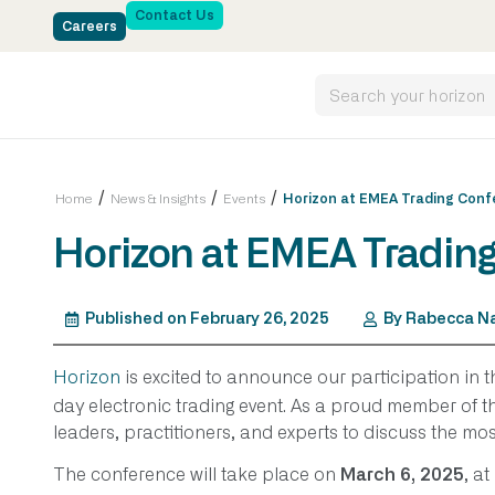
Contact Us
Careers
/
/
/
Home
News & Insights
Events
Horizon at EMEA Trading Conf
Horizon at EMEA Tradin
Published on
February 26, 2025
By
Rabecca Na
Horizon
is excited to announce our participation in 
day electronic trading event. As a proud member of th
leaders, practitioners, and experts to discuss the mos
The conference will take place on
, at
March 6, 2025