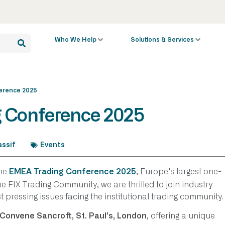
Who We Help
Solutions & Services
erence 2025
g Conference 2025
ssif
Events
the
, Europe’s largest one-
EMEA Trading Conference 2025
e FIX Trading Community, we are thrilled to join industry
t pressing issues facing the institutional trading community.
, offering a unique
Convene Sancroft, St. Paul’s, London