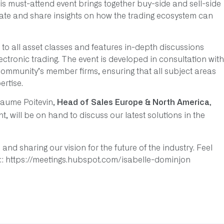
s must-attend event brings together buy-side and sell-side
rate and share insights on how the trading ecosystem can
o all asset classes and features in-depth discussions
lectronic trading. The event is developed in consultation with
Community’s member firms, ensuring that all subject areas
rtise.
llaume Poitevin,
,
Head of Sales Europe & North America
nt, will be on hand to discuss our latest solutions in the
and sharing our vision for the future of the industry. Feel
s:: https://meetings.hubspot.com/isabelle-dominjon