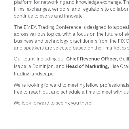
platform for networking and knowledge exchange. Thi
firms, exchanges, vendors, and regulators to collabo
continue to evolve and innovate.
The EMEA Trading Conference is designed to appeal t
across various topics, with a focus on the future of e
business and technology practitioners from the FIX 
and speakers are selected based on their market expe
Our team, including our
, Gui
Chief Revenue Officer
Isabelle Dominjon, and
, Lise Gra
Head of Marketing
trading landscape.
We’re looking forward to meeting fellow professionals 
free to reach out and schedule a time to meet with u
We look forward to seeing you there!