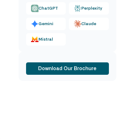
ChatGPT
Perplexity
Gemini
Claude
Mistral
Download Our Brochure