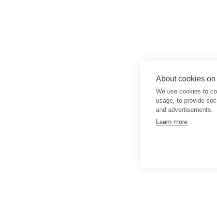
About cookies on t
We use cookies to col
usage, to provide so
and advertisements.
Learn more