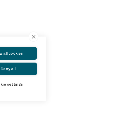
ow all cookies
Deny all
kie settings