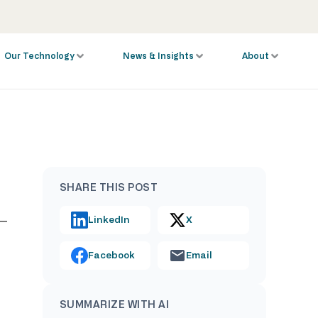
Our Technology
News & Insights
About
SHARE THIS POST
LinkedIn
X
Facebook
Email
SUMMARIZE WITH AI