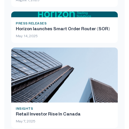
PRESS RELEASES
Horizon launches Smart Order Router (SOR)
May 14, 2025
INSIGHTS
Retail Investor Rise In Canada
May 7, 2025