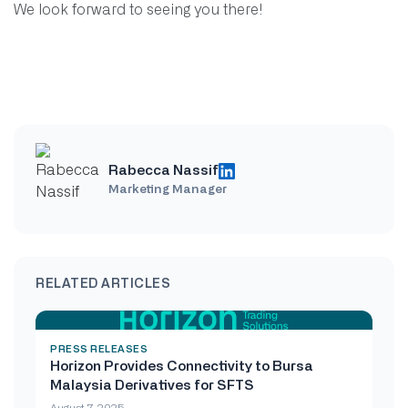
We look forward to seeing you there!
Rabecca Nassif
Marketing Manager
RELATED ARTICLES
PRESS RELEASES
Horizon Provides Connectivity to Bursa
Malaysia Derivatives for SFTS
August 7, 2025