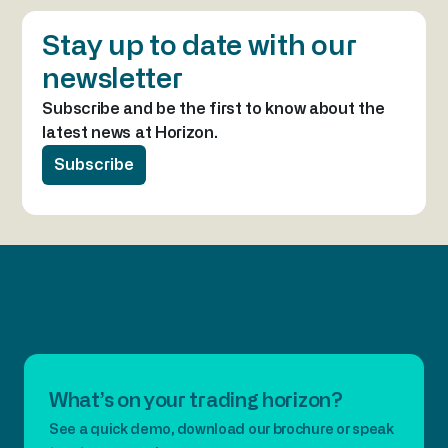
Stay up to date with our
newsletter
Subscribe and be the first to know about the
latest news at Horizon.
Subscribe
What’s on your trading horizon?
See a quick demo, download our brochure or speak