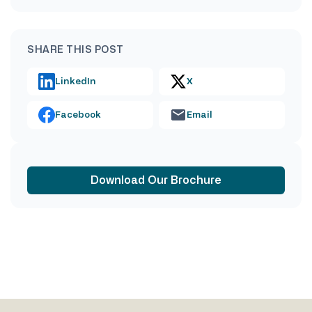
SHARE THIS POST
LinkedIn
X
Facebook
Email
Download Our Brochure