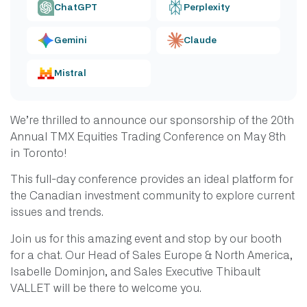
ChatGPT
Perplexity
Gemini
Claude
Mistral
We’re thrilled to announce our sponsorship of the 20th
Annual TMX Equities Trading Conference on May 8th
in Toronto!
This full-day conference provides an ideal platform for
the Canadian investment community to explore current
issues and trends.
Join us for this amazing event and stop by our booth
for a chat. Our Head of Sales Europe & North America,
Isabelle Dominjon, and Sales Executive Thibault
VALLET will be there to welcome you.