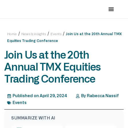
/
/
/
Home
News & Insights
Events
Join Us at the 20th Annual TMX
Equities Trading Conference
Join Us at the 20th
Annual TMX Equities
Trading Conference
Published on
April 29, 2024
By
Rabecca Nassif
Events
SUMMARIZE WITH AI