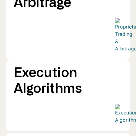
Arbitrage
Execution
Algorithms