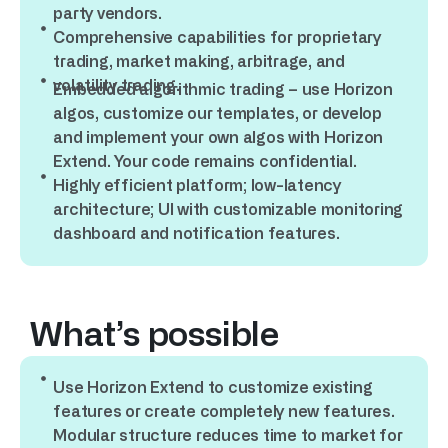
party vendors.
Comprehensive capabilities for proprietary
trading, market making, arbitrage, and
volatility trading.
Embedded algorithmic trading – use Horizon
algos, customize our templates, or develop
and implement your own algos with Horizon
Extend. Your code remains confidential.
Highly efficient platform; low-latency
architecture; UI with customizable monitoring
dashboard and notification features.
What’s possible
Use Horizon Extend to customize existing
features or create completely new features.
Modular structure reduces time to market for