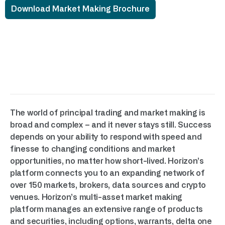
Download Market Making Brochure
The world of principal trading and market making is
broad and complex – and it never stays still. Success
depends on your ability to respond with speed and
finesse to changing conditions and market
opportunities, no matter how short-lived. Horizon’s
platform connects you to an expanding network of
over 150 markets, brokers, data sources and crypto
venues. Horizon’s multi-asset market making
platform manages an extensive range of products
and securities, including options, warrants, delta one