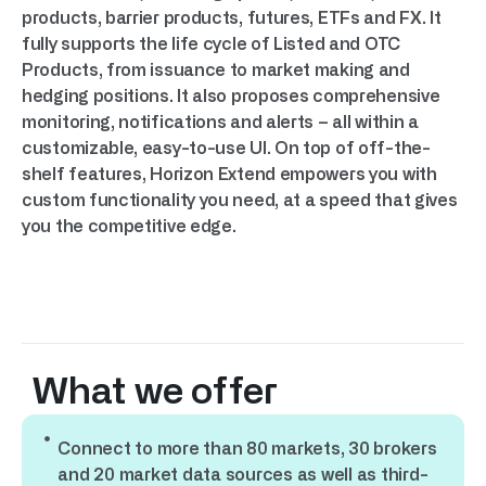
products, barrier products, futures, ETFs and FX. It
fully supports the life cycle of Listed and OTC
Products, from issuance to market making and
hedging positions. It also proposes comprehensive
monitoring, notifications and alerts – all within a
customizable, easy-to-use UI. On top of off-the-
shelf features, Horizon Extend empowers you with
custom functionality you need, at a speed that gives
you the competitive edge.
What we offer
Connect to more than 80 markets, 30 brokers
and 20 market data sources as well as third-