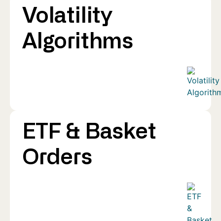
Volatility
Algorithms
ETF & Basket
Orders