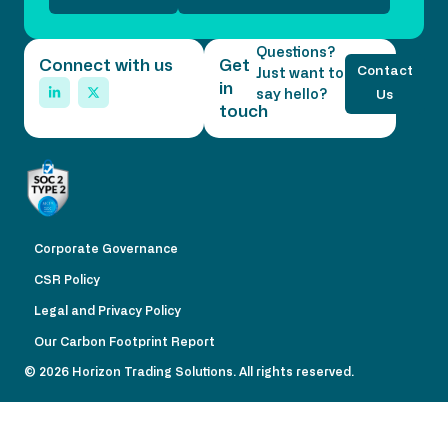
Questions?
Connect with us
Get
Contact
Just want to
in
say hello?
Us
touch
Corporate Governance
CSR Policy
Legal and Privacy Policy
Our Carbon Footprint Report
© 2026 Horizon Trading Solutions. All rights reserved.