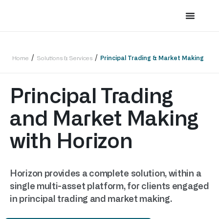
/
/
Home
Solutions & Services
Principal Trading & Market Making
Principal Trading
and Market Making
with Horizon
Horizon provides a complete solution, within a
single multi-asset platform, for clients engaged
in principal trading and market making.