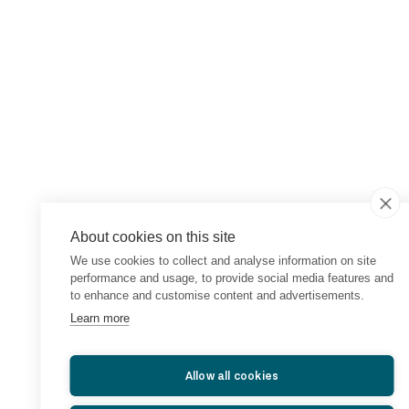
About cookies on this site
We use cookies to collect and analyse information on site
performance and usage, to provide social media features and
to enhance and customise content and advertisements.
Learn more
Allow all cookies