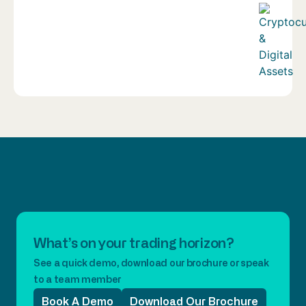
What’s on your trading horizon?
See a quick demo, download our brochure or speak
to a team member
Book A Demo
Download Our Brochure