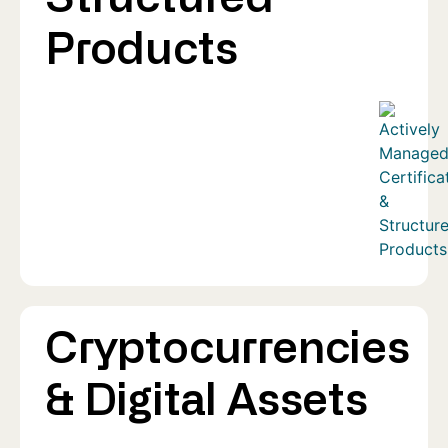
Products
Cryptocurrencies
& Digital Assets