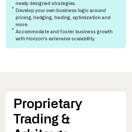
newly designed strategies.
Develop your own business logic around
pricing, hedging, trading, optimization and
more.
Accommodate and foster business growth
with Horizon’s extensive scalability.
Proprietary
Trading &