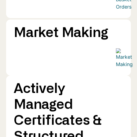
Market Making
Actively
Managed
Certificates &
Structured